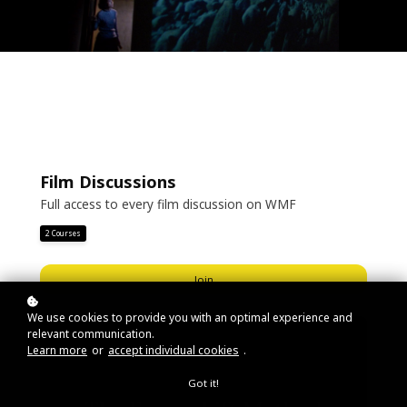
Film Discussions
Full access to every film discussion on WMF
2 Courses
Join
We use cookies to provide you with an optimal experience and
relevant communication.
Learn more
or
accept individual cookies
.
Got it!