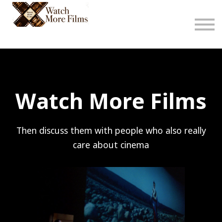
About
Sign in
Sign up
Watch More Films
Then discuss them with people who also really
care about cinema