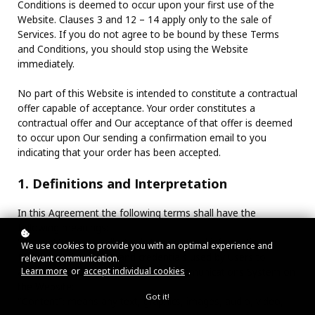
Conditions is deemed to occur upon your first use of the
Website. Clauses 3 and 12 – 14 apply only to the sale of
Services. If you do not agree to be bound by these Terms
and Conditions, you should stop using the Website
immediately.
No part of this Website is intended to constitute a contractual
offer capable of acceptance. Your order constitutes a
contractual offer and Our acceptance of that offer is deemed
to occur upon Our sending a confirmation email to you
indicating that your order has been accepted.
1. Definitions and Interpretation
In this Agreement the following terms shall have the
following meanings:
"Account": means collectively the personal information,
We use cookies to provide you with an optimal experience and
Payment Information and credentials used by Users to
relevant communication.
Learn more
or
accept individual cookies
.
access Paid Content and / or any communications System on
the Website;
Got it!
"Content": means any text, graphics, images, audio, video,