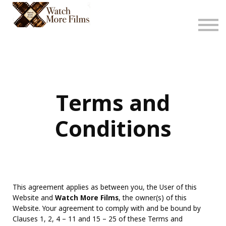
About
Sign in
Sign up
Terms and
Conditions
This agreement applies as between you, the User of this
Website and
Watch More Films
, the owner(s) of this
Website. Your agreement to comply with and be bound by
Clauses 1, 2, 4 – 11 and 15 – 25 of these Terms and